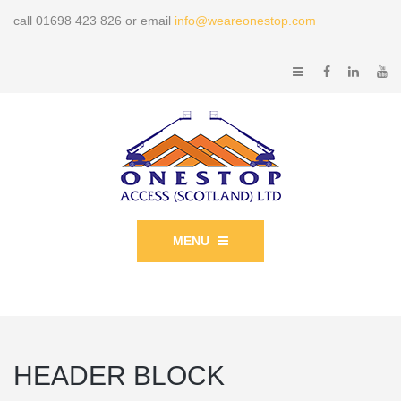
call 01698 423 826 or email
info@weareonestop.com
MENU
HEADER BLOCK