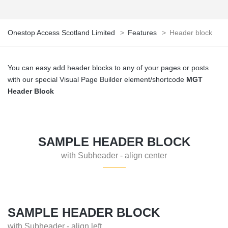
Onestop Access Scotland Limited
>
Features
>
Header block
You can easy add header blocks to any of your pages or posts
with our special Visual Page Builder element/shortcode
MGT
Header Block
SAMPLE HEADER BLOCK
with Subheader - align center
SAMPLE HEADER BLOCK
with Subheader - align left