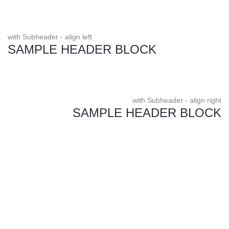
with Subheader - align left
SAMPLE HEADER BLOCK
with Subheader - align right
SAMPLE HEADER BLOCK