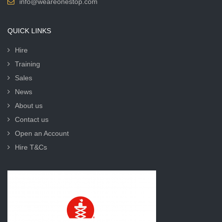
info@weareonestop.com
QUICK LINKS
Hire
Training
Sales
News
About us
Contact us
Open an Account
Hire T&Cs