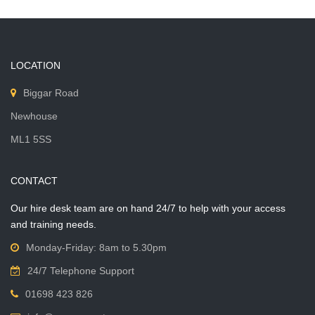
LOCATION
Biggar Road
Newhouse
ML1 5SS
CONTACT
Our hire desk team are on hand 24/7 to help with your access
and training needs.
Monday-Friday: 8am to 5.30pm
24/7 Telephone Support
01698 423 826