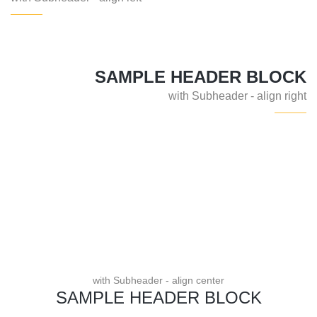
SAMPLE HEADER BLOCK
with Subheader - align right
with Subheader - align center
SAMPLE HEADER BLOCK