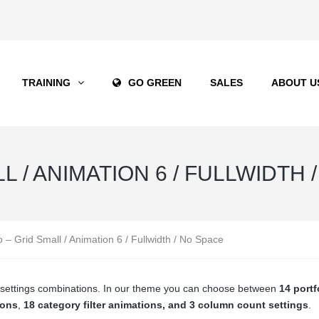
TRAINING
GO GREEN
SALES
ABOUT U
 / ANIMATION 6 / FULLWIDTH 
io – Grid Small / Animation 6 / Fullwidth / No Space
ge settings combinations. In our theme you can choose between
14 portf
ions
,
18 category filter animations, and 3 column count settings
.