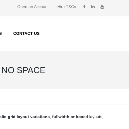
Open an Account
Hire T&Cs
S
CONTACT US
/ NO SPACE
olio grid layout variations
,
fullwidth or boxed
layouts,