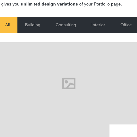
 gives you
unlimited design variations
of your Portfolio page.
All
Building
Consulting
Interior
Office