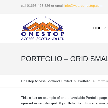
call 01698 423 826 or email
info@weareonestop.com
HIRE
PORTFOLIO – GRID SMALL
Onestop Access Scotland Limited
>
Portfolio
>
Portfol
This is just an example of one of available Portfolio pa
spaced or regular grid
,
8 portfolio item hover animat