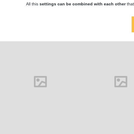
All this
settings can be combined with each other
that