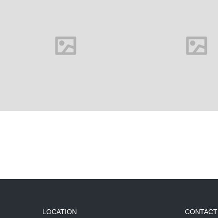
LOCATION
CONTACT