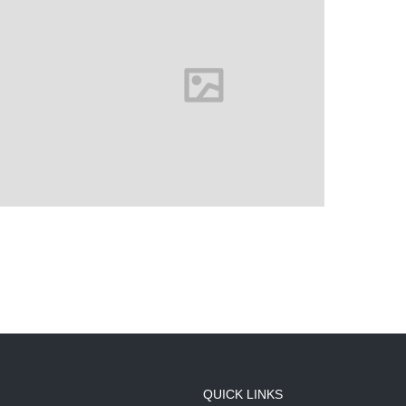
QUICK LINKS