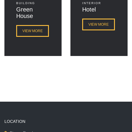
BUILDING
INTERIOR
Green
Hotel
House
VIEW MORE
VIEW MORE
LOCATION