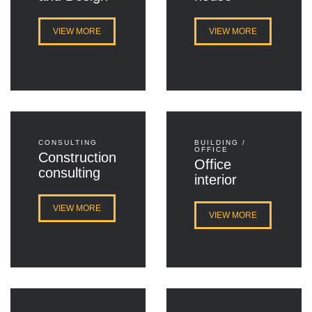
VIEW MORE
VIEW MORE
CONSULTING
BUILDING /
OFFICE
Construction
Office
consulting
interior
VIEW MORE
VIEW MORE