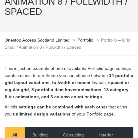
ANIMATION 8 / FULLWIDTH /
SPACED
Onestop Access Scotland Limited
>
Portfolio
>
Portfolio – Grid
Small / Animation 8 / Fullwidth / Spaced
This is just an example of one of available Portfolio page settings
combinations. In our theme you can choose between
14 portfolio
grid layout variations
,
fullwidth or boxed
layouts,
spaced or
regular grid
,
8 portfolio item hover animations
,
18 category
filter animations, and 3 column count settings
.
All this
settings can be combined with each other
that gives
you
unlimited design variations
of your Portfolio page.
All
Building
Consulting
Interior