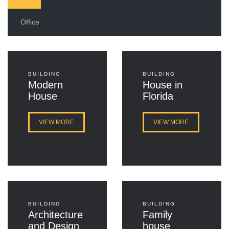
Office
BUILDING
BUILDING
Modern
House in
House
Florida
VIEW MORE
VIEW MORE
BUILDING
BUILDING
Architecture
Family
and Design
house