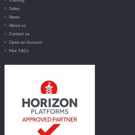
Training
Sales
News
About us
Contact us
Open an Account
Hire T&Cs