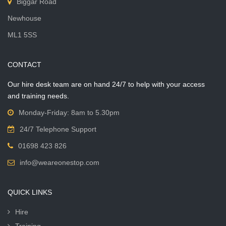
Biggar Road
Newhouse
ML1 5SS
CONTACT
Our hire desk team are on hand 24/7 to help with your access
and training needs.
Monday-Friday: 8am to 5.30pm
24/7 Telephone Support
01698 423 826
info@weareonestop.com
QUICK LINKS
Hire