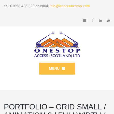
call 01698 423 826 or email
info@weareonestop.com
MENU
PORTFOLIO – GRID SMALL /