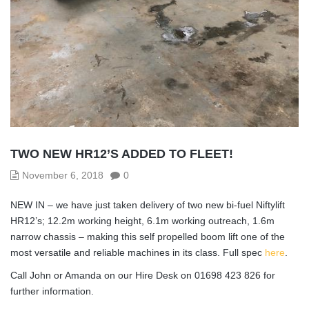
TWO NEW HR12’S ADDED TO FLEET!
November 6, 2018
0
NEW IN – we have just taken delivery of two new bi-fuel Niftylift
HR12’s; 12.2m working height, 6.1m working outreach, 1.6m
narrow chassis – making this self propelled boom lift one of the
most versatile and reliable machines in its class. Full spec
here
.
Call John or Amanda on our Hire Desk on 01698 423 826 for
further information.