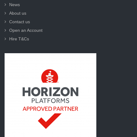
News
About us
Contact us
Open an Account
Hire T&Cs