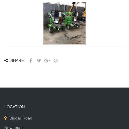
SHARE:
LOCATION
Biggar Road
Newhouse