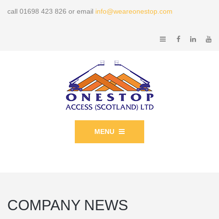
call 01698 423 826 or email
info@weareonestop.com
MENU
COMPANY NEWS