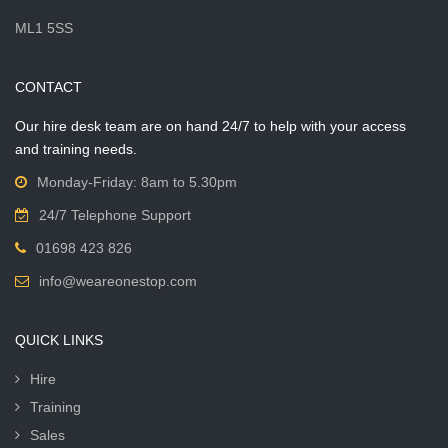
ML1 5SS
CONTACT
Our hire desk team are on hand 24/7 to help with your access
and training needs.
Monday-Friday: 8am to 5.30pm
24/7 Telephone Support
01698 423 826
info@weareonestop.com
QUICK LINKS
Hire
Training
Sales