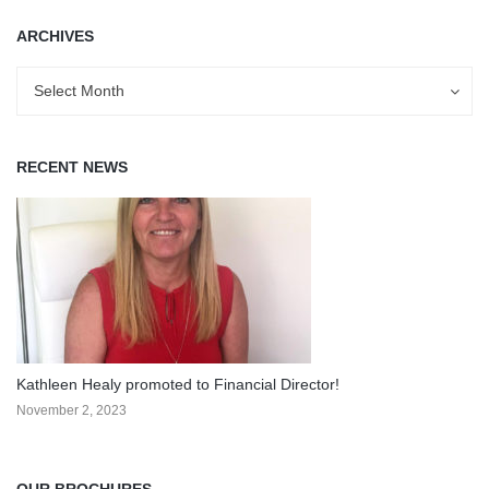
ARCHIVES
Archives
Archives
Select Month
RECENT NEWS
Kathleen Healy promoted to Financial Director!
November 2, 2023