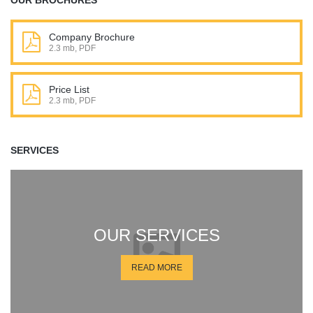
OUR BROCHURES
Company Brochure
2.3 mb, PDF
Price List
2.3 mb, PDF
SERVICES
OUR SERVICES
READ MORE