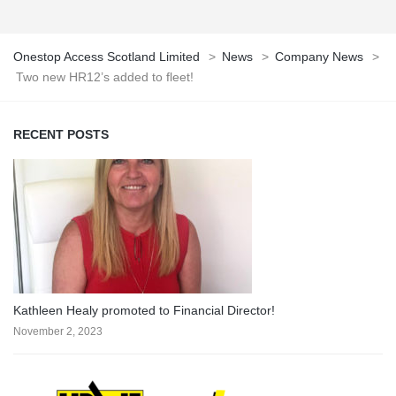
Onestop Access Scotland Limited
>
News
>
Company News
>
Two new HR12’s added to fleet!
RECENT POSTS
Kathleen Healy promoted to Financial Director!
November 2, 2023