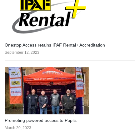
Onestop Access retains IPAF Rental+ Accreditation
September 12, 2023
Promoting powered access to Pupils
March 20, 2023