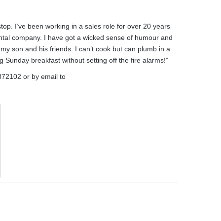
top. I’ve been working in a sales role for over 20 years
ental company. I have got a wicked sense of humour and
 my son and his friends. I can’t cook but can plumb in a
unday breakfast without setting off the fire alarms!”
872102
or by email to