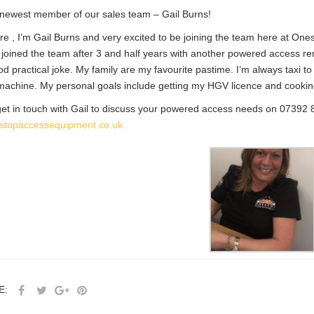
newest member of our sales team – Gail Burns!
ere , I’m Gail Burns and very excited to be joining the team here at Ones
joined the team after 3 and half years with another powered access r
od practical joke. My family are my favourite pastime. I’m always taxi to
achine. My personal goals include getting my HGV licence and cooking S
et in touch with Gail to discuss your powered access needs on
07392 
stopaccessequipment.co.uk
E: