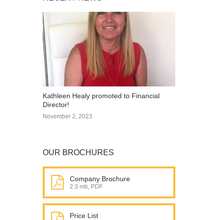
Kathleen Healy promoted to Financial
Director!
November 2, 2023
OUR BROCHURES
Company Brochure
2.3 mb, PDF
Price List