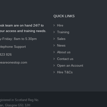
QUICK LINKS
esk team are on hand 24/7 to
Hire
your access and training needs.
Training
-Friday: 8am to 5.30pm
Sales
News
elephone Support
About us
423 826
Contact us
weareonestop.com
Open an Account
Hire T&Cs
gistered in Scotland Reg No.
van, Glasgow G51 3JH