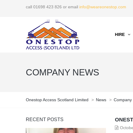
call 01698 423 826 or email
info@weareonestop.com
HIRE
COMPANY NEWS
Onestop Access Scotland Limited
>
News
>
Company
ONEST
RECENT POSTS
Octobe