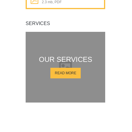
2.3 mb, PDF
SERVICES
OUR SERVICES
READ MORE