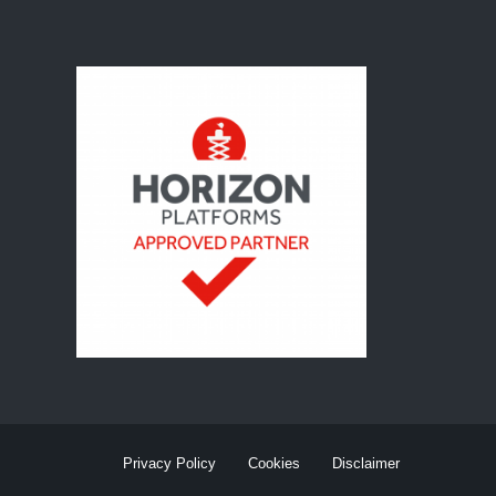
Privacy Policy
Cookies
Disclaimer