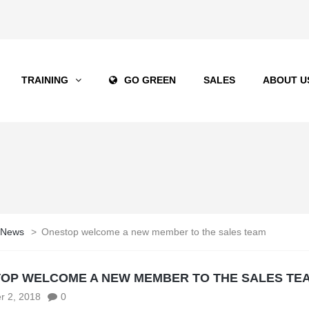
TRAINING
GO GREEN
SALES
ABOUT U
 News
>
Onestop welcome a new member to the sales team
OP WELCOME A NEW MEMBER TO THE SALES TE
r 2, 2018
0