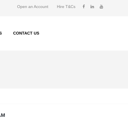
Open an Account
Hire T&Cs
S
CONTACT US
AM