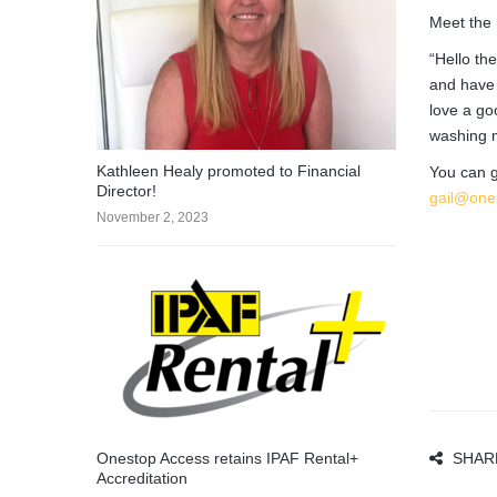
Meet the 
“Hello th
and have 
love a go
washing m
Kathleen Healy promoted to Financial
You can g
Director!
gail@one
November 2, 2023
Onestop Access retains IPAF Rental+
SHAR
Accreditation