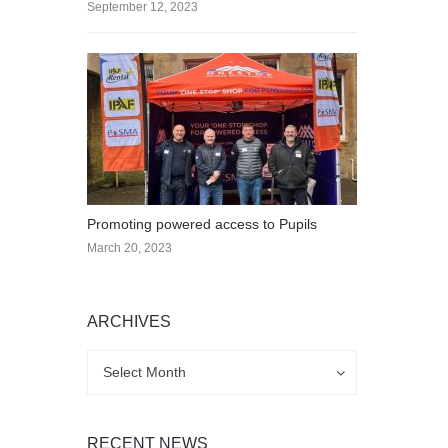
September 12, 2023
Promoting powered access to Pupils
March 20, 2023
ARCHIVES
Archives
Archives
Select Month
RECENT NEWS