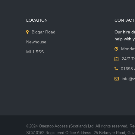
LOCATION
CONTACT
Biggar Road
Our hire d
help with 
Newhouse
Monday
ML1 5SS
24/7 T
01698 
info@
©2024 Onestop Access (Scotland) Ltd. All rights reserved. Re
SC410162 Registered Office Address: 25 Birkmyre Road, Go